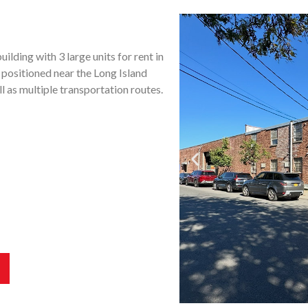
ilding with 3 large units for rent in
 positioned near the Long Island
 as multiple transportation routes.