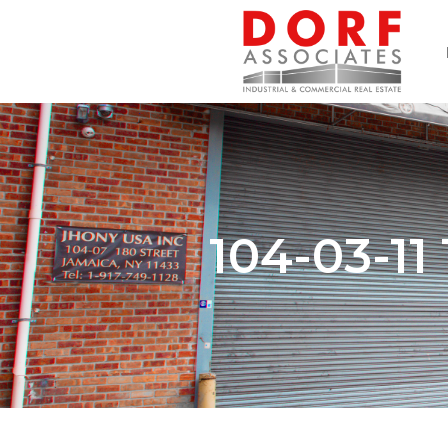
104-03-1