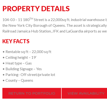
PROPERTY DETAILS
TH
104-03 – 11 180
Street is a 22,000sq ft. industrial warehouse bu
the New York City Borough of Queens. The asset is strategically
Railroad Jamaica Hub Station, JFK and LaGuardia airports as well
KEY FACTS
• Rentable sq ft – 22,000 sq ft
• Ceiling height – 19’
• Heat type – Gas
• Building Signage – Yes
• Parking- Off street/private lot
• County – Queens
RETURN TO PORTFOLIO
VIEW AVAILABILITY