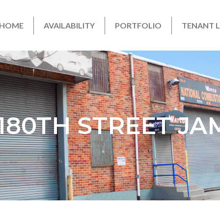
HOME
AVAILABILITY
PORTFOLIO
TENANT 
1 180TH STREET JA