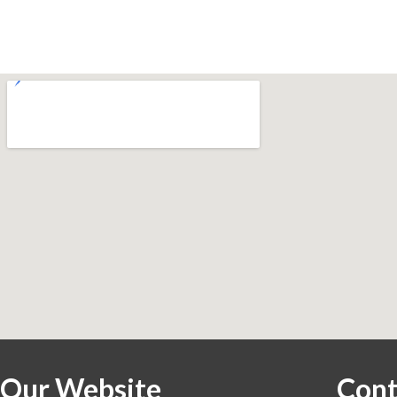
Our Website
Cont