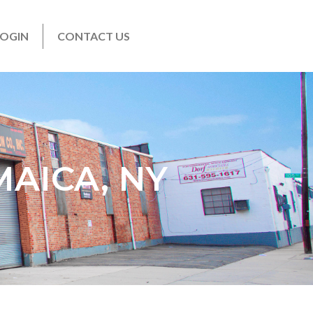
LOGIN
CONTACT US
MAICA, NY